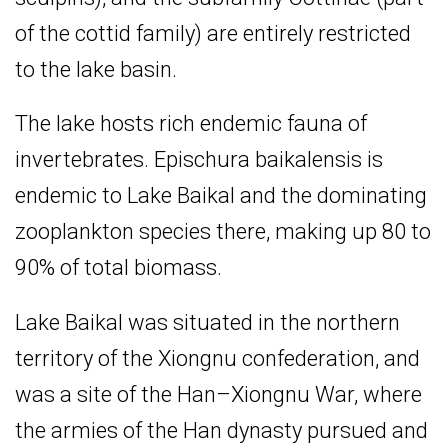
of the cottid family) are entirely restricted
to the lake basin.
The lake hosts rich endemic fauna of
invertebrates. Epischura baikalensis is
endemic to Lake Baikal and the dominating
zooplankton species there, making up 80 to
90% of total biomass.
Lake Baikal was situated in the northern
territory of the Xiongnu confederation, and
was a site of the Han–Xiongnu War, where
the armies of the Han dynasty pursued and