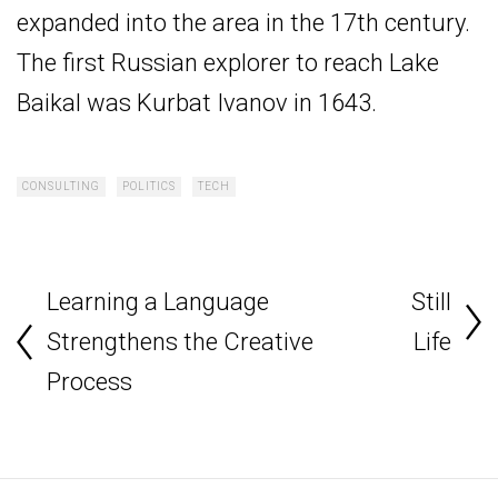
expanded into the area in the 17th century.
The first Russian explorer to reach Lake
Baikal was Kurbat Ivanov in 1643.
CONSULTING
POLITICS
TECH
Learning a Language
Still
Strengthens the Creative
Life
Process