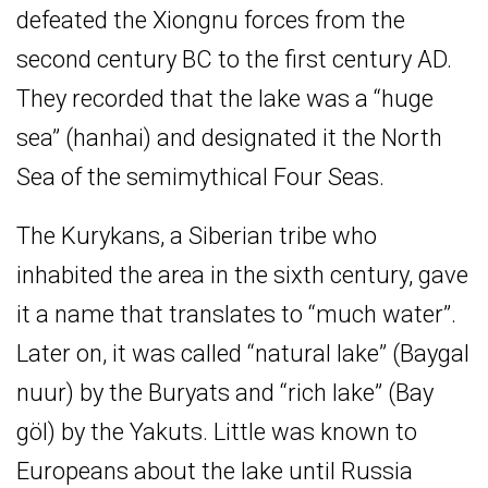
defeated the Xiongnu forces from the
second century BC to the first century AD.
They recorded that the lake was a “huge
sea” (hanhai) and designated it the North
Sea of the semimythical Four Seas.
The Kurykans, a Siberian tribe who
inhabited the area in the sixth century, gave
it a name that translates to “much water”.
Later on, it was called “natural lake” (Baygal
nuur) by the Buryats and “rich lake” (Bay
göl) by the Yakuts. Little was known to
Europeans about the lake until Russia