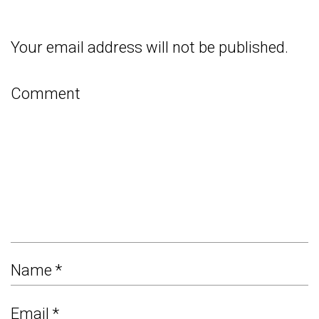
Your email address will not be published.