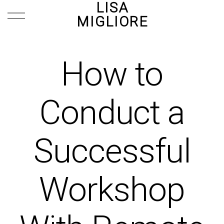
LISA
MIGLIORE
How to
Conduct a
Successful
Workshop