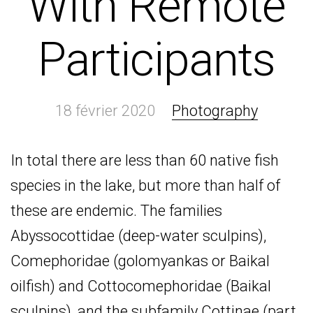
With Remote
Participants
18 février 2020
Photography
In total there are less than 60 native fish
species in the lake, but more than half of
these are endemic. The families
Abyssocottidae (deep-water sculpins),
Comephoridae (golomyankas or Baikal
oilfish) and Cottocomephoridae (Baikal
sculpins), and the subfamily Cottinae (part