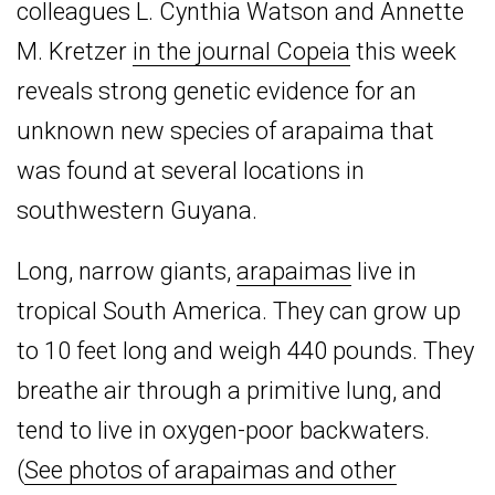
colleagues L. Cynthia Watson and Annette
M. Kretzer
in the journal Copeia
this week
reveals strong genetic evidence for an
unknown new species of arapaima that
was found at several locations in
southwestern Guyana.
Long, narrow giants,
arapaimas
live in
tropical South America. They can grow up
to 10 feet long and weigh 440 pounds. They
breathe air through a primitive lung, and
tend to live in oxygen-poor backwaters.
(
See photos of arapaimas and other