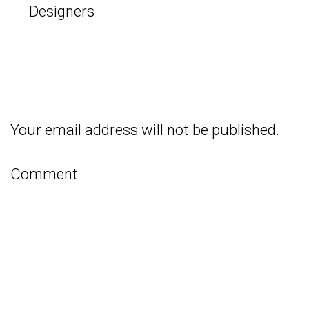
Designers
Your email address will not be published.