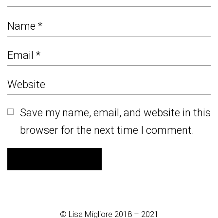
Save my name, email, and website in this
browser for the next time I comment.
© Lisa Migliore 2018 – 2021