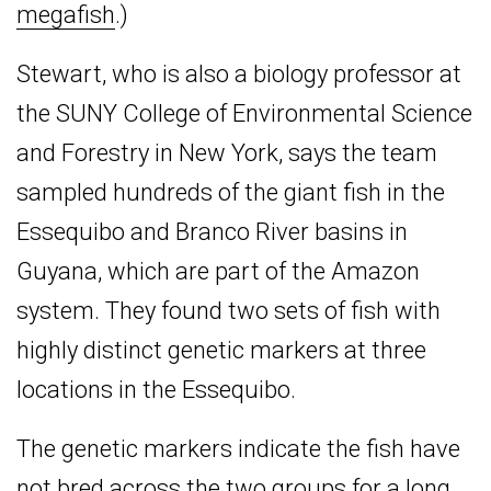
megafish
.)
Stewart, who is also a biology professor at
the SUNY College of Environmental Science
and Forestry in New York, says the team
sampled hundreds of the giant fish in the
Essequibo and Branco River basins in
Guyana, which are part of the Amazon
system. They found two sets of fish with
highly distinct genetic markers at three
locations in the Essequibo.
The genetic markers indicate the fish have
not bred across the two groups for a long