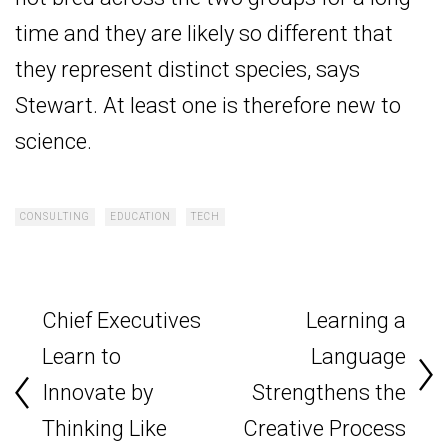
time and they are likely so different that
they represent distinct species, says
Stewart. At least one is therefore new to
science.
CONSULTING
EDUCATION
TECH
Chief Executives
Learning a
Learn to
Language
Innovate by
Strengthens the
Thinking Like
Creative Process