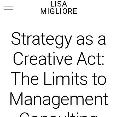
LISA
MIGLIORE
Strategy as a
Creative Act:
The Limits to
Management