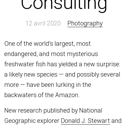
Consulting
12 avril 2020
Photography
One of the world’s largest, most
endangered, and most mysterious
freshwater fish has yielded a new surprise:
a likely new species — and possibly several
more — have been lurking in the
backwaters of the Amazon.
New research published by National
Geographic explorer
Donald J. Stewart
and